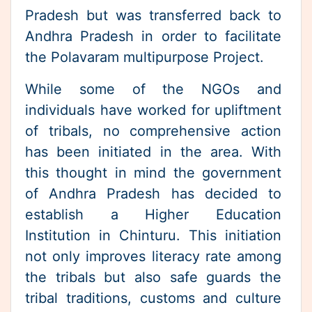
While some of the NGOs and
individuals have worked for upliftment
of tribals, no comprehensive action
has been initiated in the area. With
this thought in mind the government
of Andhra Pradesh has decided to
establish a Higher Education
Institution in Chinturu. This initiation
not only improves literacy rate among
the tribals but also safe guards the
tribal traditions, customs and culture
while offering modern education.
Community Service Projects