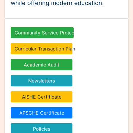
Curricular Transaction Plan
Academic Audit
Newsletters
AISHE Certificate
APSCHE Certificate
Policies
Internships
Online Admissions