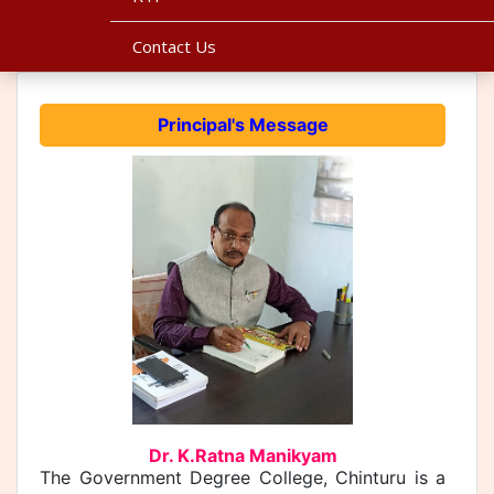
Contact Us
Principal's Message
Dr. K.Ratna Manikyam
The Government Degree College, Chinturu is a