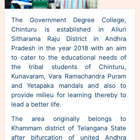
Sitharama Raju District in Andhra
Pradesh in the year 2018 with an aim
4th SEMESTER -BACKLOG-EXAMINATIONS
to cater to the educational needs of
the tribal students of Chinturu,
RESCHEDULED-4th-SEMESTER TIME
Kunavaram, Vara Ramachandra Puram
TABLE(Regular & Backlog)
and Yetapaka mandals and also to
provide milieu for learning thereby to
II Semester (Regular & Back log) August-
lead a better life.
2023 Examination Time Table
The area originally belongs to
Khammam district of Telangana State
after bifurcation of united Andhra
Pradesh but was transferred back to
Andhra Pradesh in order to facilitate
the Polavaram multipurpose Project.