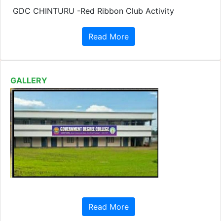
GALLERY
Read More
IMPORTENT LINKS