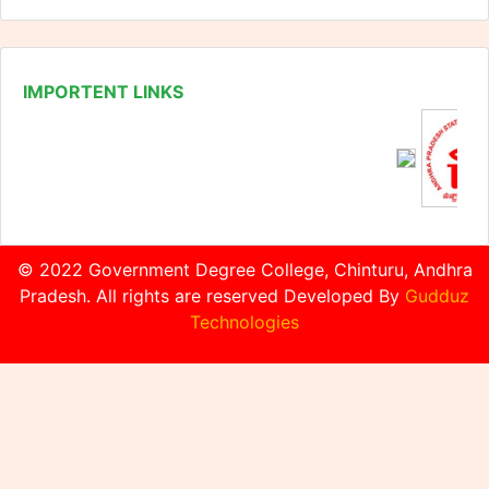
© 2022 Government Degree College, Chinturu, Andhra
Pradesh. All rights are reserved Developed By
Gudduz
Technologies