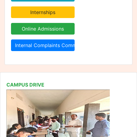
Internal Complaints Committee
CAMPUS DRIVE