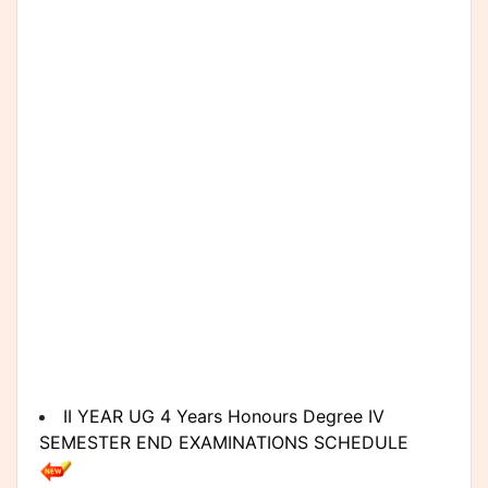
II YEAR UG 4 Years Honours Degree IV
SEMESTER END EXAMINATIONS SCHEDULE