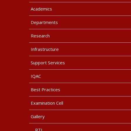
Academics
Departments
Research
Infrastructure
Support Services
IQAC
Best Practices
Examination Cell
Gallery
RTI