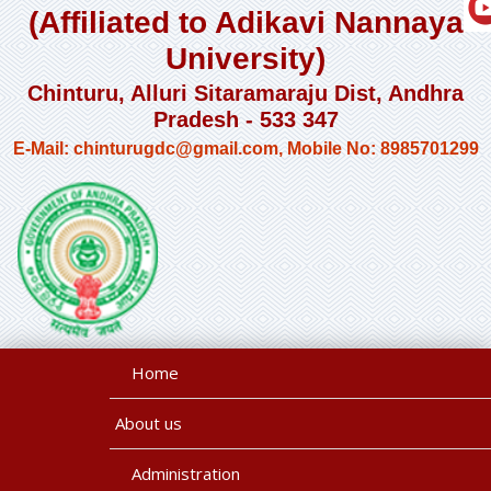
(Affiliated to Adikavi Nannaya
University)
Chinturu, Alluri Sitaramaraju Dist, Andhra
Pradesh - 533 347
E-Mail: chinturugdc@gmail.com, Mobile No: 8985701299
Home
About us
Administration