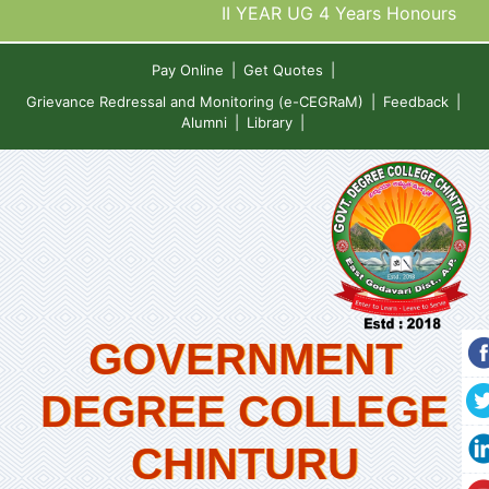
II YEAR UG 4 Years Honours De
Pay Online
|
Get Quotes
|
Grievance Redressal and Monitoring (e-CEGRaM)
|
Feedback
|
Alumni
|
Library
|
GOVERNMENT
DEGREE COLLEGE
CHINTURU