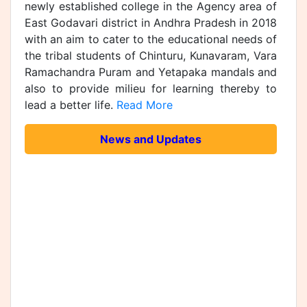
newly established college in the Agency area of
East Godavari district in Andhra Pradesh in 2018
with an aim to cater to the educational needs of
the tribal students of Chinturu, Kunavaram, Vara
Ramachandra Puram and Yetapaka mandals and
also to provide milieu for learning thereby to
lead a better life.
Read More
News and Updates