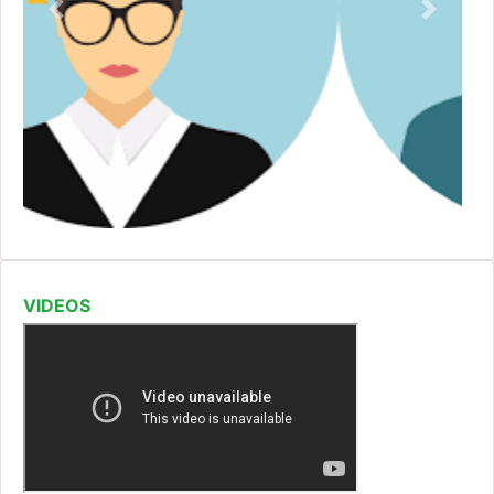
VIDEOS
GDC CHINTURU -Red Ribbon Club Activity
Read More