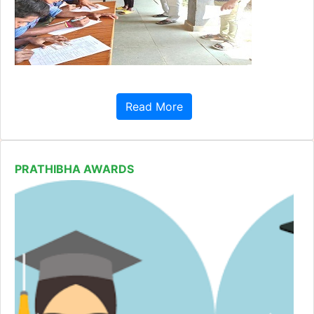
Read More
PRATHIBHA AWARDS
Previous
Next