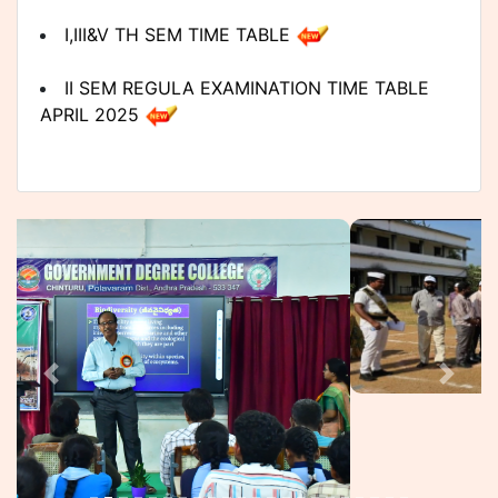
I,III&V TH SEM TIME TABLE
II SEM REGULA EXAMINATION TIME TABLE
APRIL 2025
II SEM BACKLOG(2019 BATCH) TIME TABLE
APRIL 2025
II SEM BACKLOG EXAMINATION TIME TABLE
APRIL 2025
UG II SEM BACKLOG AND IV AND VI (R&B)
NOTIFICATION MARCH 2025
UG II SEM EXAMINATION NOTIFICATION
MARCH 2025
The Government Degree College,
Chinturu is established in Alluri
2022-23 Admitted Batch V Semester Results