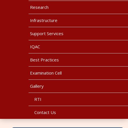
Research
Infrastructure
Support Services
IQAC
Best Practices
Examination Cell
Gallery
RTI
Contact Us