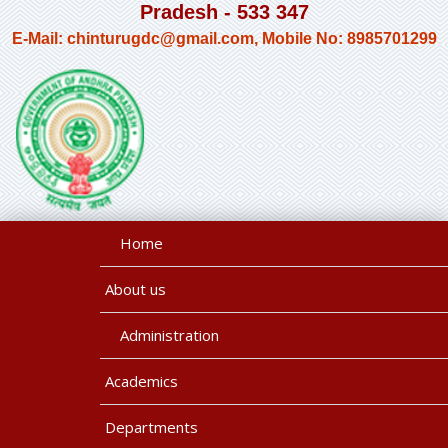
Pradesh - 533 347
E-Mail: chinturugdc@gmail.com, Mobile No: 8985701299
Home
About us
Administration
Academics
Departments