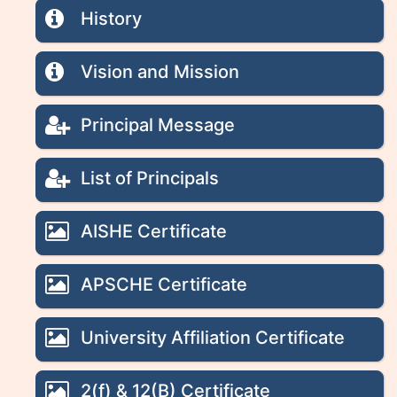
History
Vision and Mission
Principal Message
List of Principals
AISHE Certificate
APSCHE Certificate
University Affiliation Certificate
2(f) & 12(B) Certificate