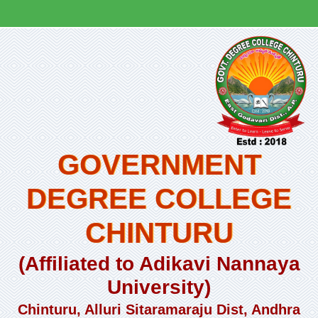
GOVERNMENT
DEGREE COLLEGE
CHINTURU
(Affiliated to Adikavi Nannaya
University)
Chinturu, Alluri Sitaramaraju Dist, Andhra