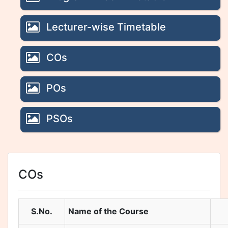
Lecturer-wise Timetable
COs
POs
PSOs
COs
S.No.
Name of the Course