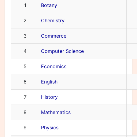
1
Botany
2
Chemistry
3
Commerce
4
Computer Science
5
Economics
6
English
7
History
8
Mathematics
9
Physics