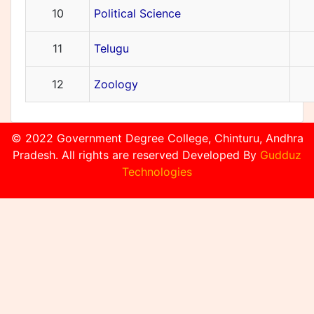
10
Political Science
11
Telugu
12
Zoology
© 2022 Government Degree College, Chinturu, Andhra
Pradesh. All rights are reserved Developed By
Gudduz
Technologies