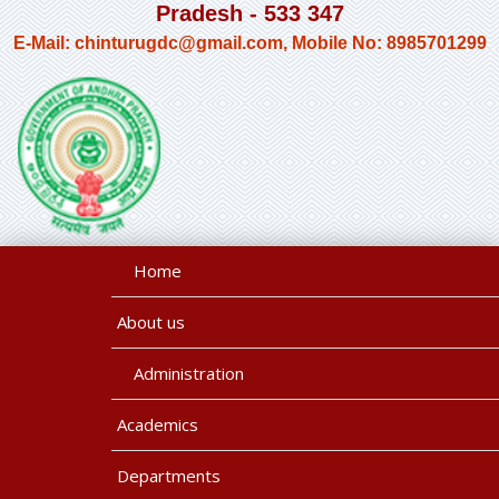
Pradesh - 533 347
E-Mail: chinturugdc@gmail.com, Mobile No: 8985701299
Home
About us
Administration
Academics
Departments