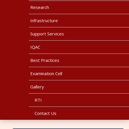
Research
Infrastructure
Support Services
IQAC
Best Practices
Examination Cell
Gallery
RTI
Contact Us