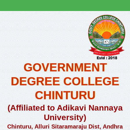
GOVERNMENT
DEGREE COLLEGE
CHINTURU
(Affiliated to Adikavi Nannaya
University)
Chinturu, Alluri Sitaramaraju Dist, Andhra