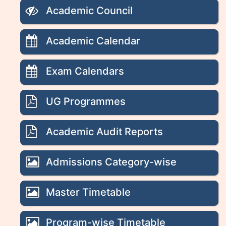
Academic Council
Academic Calendar
Exam Calendars
UG Programmes
Academic Audit Reports
Admissions Category-wise
Master Timetable
Program-wise Timetable