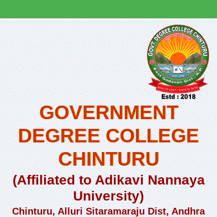
GOVERNMENT
DEGREE COLLEGE
CHINTURU
(Affiliated to Adikavi Nannaya
University)
Chinturu, Alluri Sitaramaraju Dist, Andhra