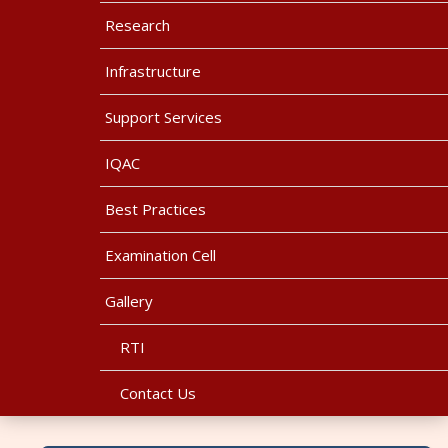
Research
Infrastructure
Support Services
IQAC
Best Practices
Examination Cell
Gallery
RTI
Contact Us