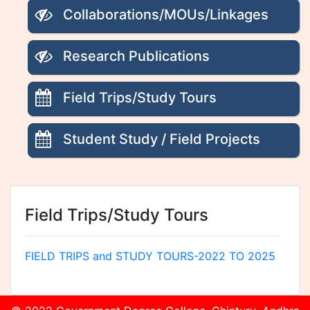
Collaborations/MOUs/Linkages
Research Publications
Field Trips/Study Tours
Student Study / Field Projects
Field Trips/Study Tours
FIELD TRIPS and STUDY TOURS-2022 TO 2025