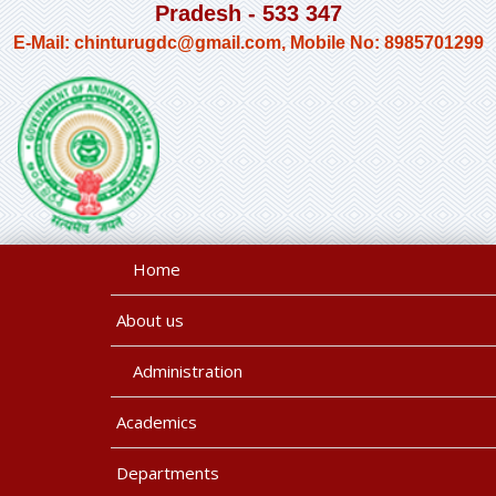
Pradesh - 533 347
E-Mail: chinturugdc@gmail.com, Mobile No: 8985701299
Home
About us
Administration
Academics
Departments