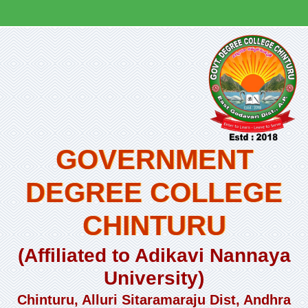
GOVERNMENT
DEGREE COLLEGE
CHINTURU
(Affiliated to Adikavi Nannaya
University)
Chinturu, Alluri Sitaramaraju Dist, Andhra