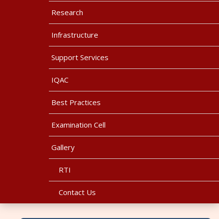
Research
Infrastructure
Support Services
IQAC
Best Practices
Examination Cell
Gallery
RTI
Contact Us