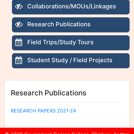
Collaborations/MOUs/Linkages
Research Publications
Field Trips/Study Tours
Student Study / Field Projects
Research Publications
RESEARCH PAPERS 2021-24