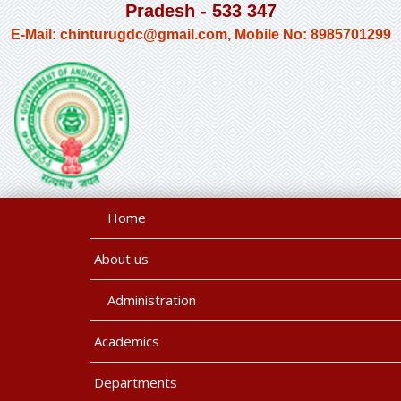
Pradesh - 533 347
E-Mail: chinturugdc@gmail.com, Mobile No: 8985701299
Home
About us
Administration
Academics
Departments