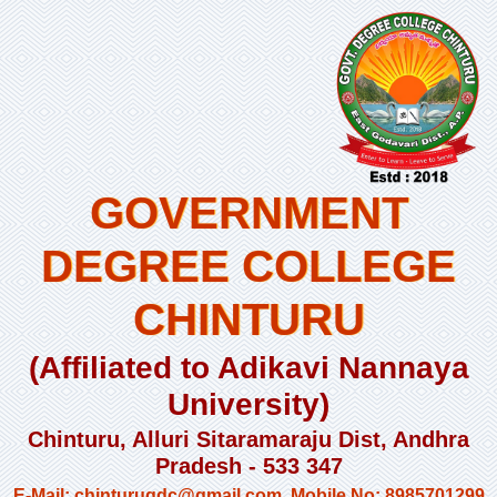
GOVERNMENT
DEGREE COLLEGE
CHINTURU
(Affiliated to Adikavi Nannaya
University)
Chinturu, Alluri Sitaramaraju Dist, Andhra
Pradesh - 533 347
E-Mail: chinturugdc@gmail.com, Mobile No: 8985701299