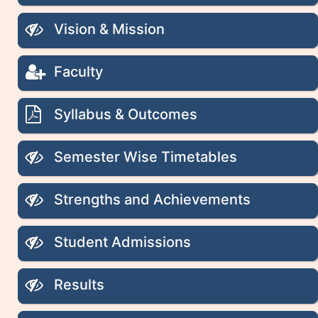
Vision & Mission
Faculty
Syllabus & Outcomes
Semester Wise Timetables
Strengths and Achievements
Student Admissions
Results