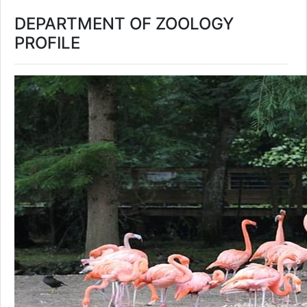
DEPARTMENT OF ZOOLOGY
PROFILE