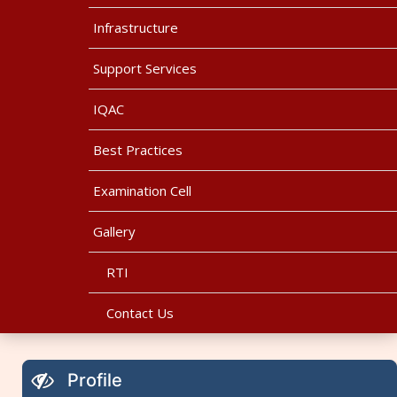
Infrastructure
Support Services
IQAC
Best Practices
Examination Cell
Gallery
RTI
Contact Us
Profile