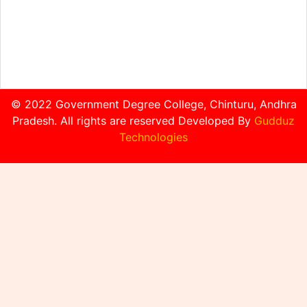
© 2022 Government Degree College, Chinturu, Andhra
Pradesh. All rights are reserved Developed By
Gudduz
Technologies