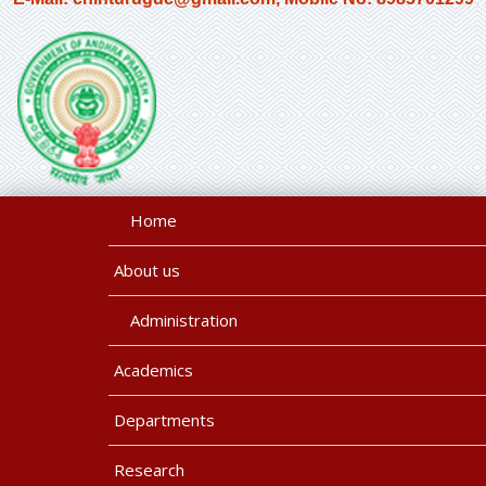
Home
About us
Administration
Academics
Departments
Research