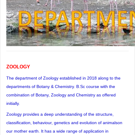
ZOOLOGY
The department of Zoology established in 2018 along to the
departments of Botany & Chemistry. B.Sc course with the
combination of Botany, Zoology and Chemistry as offered
initially.
Zoology provides a deep understanding of the structure,
classification, behaviour, genetics and evolution of animalson
our mother earth. It has a wide range of application in