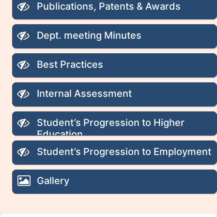
Publications, Patents & Awards
Dept. meeting Minutes
Best Practices
Internal Assessment
Student’s Progression to Higher
Education
Student’s Progression to Employment
Gallery