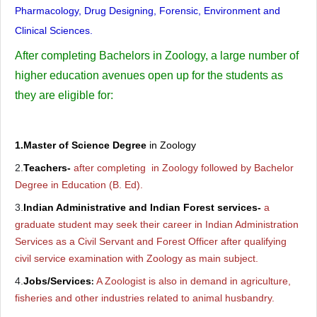
Pharmacology, Drug Designing, Forensic, Environment and
Clinical Sciences.
After completing Bachelors in Zoology, a large number of
higher education avenues open up for the students as
they are eligible for:
1.Master of Science Degree
in Zoology
2.
Teachers-
after completing in Zoology followed by Bachelor
Degree in Education (B. Ed).
3.
Indian Administrative and Indian Forest services-
a
graduate student may seek their career in Indian Administration
Services as a Civil Servant and Forest Officer after qualifying
civil service examination with Zoology as main subject.
4.
Jobs/Services
A Zoologist is also in demand in agriculture,
:
fisheries and other industries related to animal husbandry.