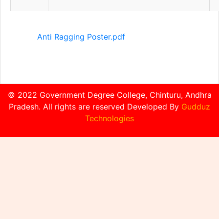
Anti Ragging Poster.pdf
© 2022 Government Degree College, Chinturu, Andhra
Pradesh. All rights are reserved Developed By
Gudduz
Technologies