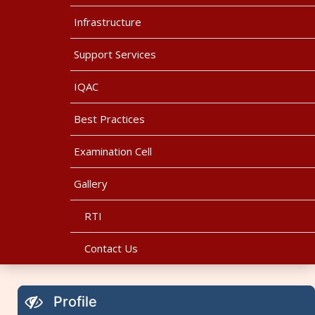
Infrastructure
Support Services
IQAC
Best Practices
Examination Cell
Gallery
RTI
Contact Us
Profile