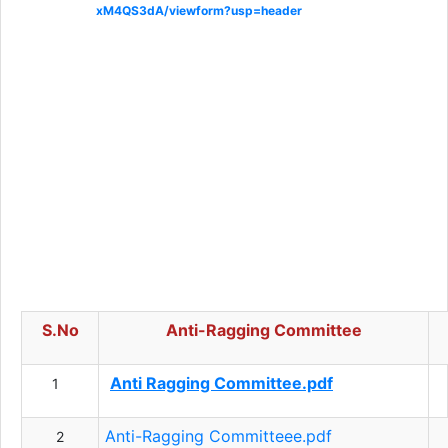
xM4QS3dA/viewform?usp=header
S.No
Anti-Ragging Committee
Anti Ragging Committee.pdf
1
Anti-Ragging Committeee.pdf
2