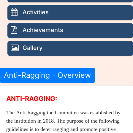
Activities
Achievements
Gallery
Anti-Ragging - Overview
ANTI-RAGGING:
The Anti-Ragging the Committee was established by
the institution in 2018. The purpose of the following
guidelines is to deter ragging and promote positive