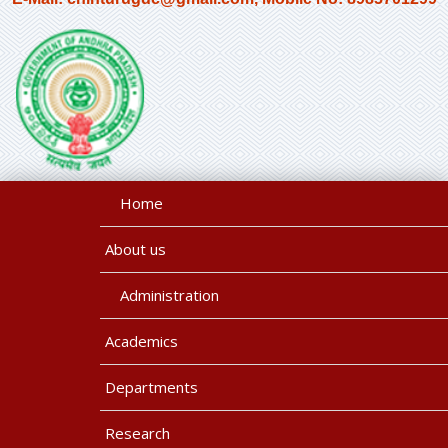
Home
About us
Administration
Academics
Departments
Research