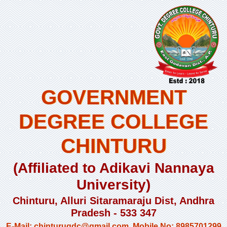
GOVERNMENT
DEGREE COLLEGE
CHINTURU
(Affiliated to Adikavi Nannaya
University)
Chinturu, Alluri Sitaramaraju Dist, Andhra
Pradesh - 533 347
E-Mail: chinturugdc@gmail.com, Mobile No: 8985701299