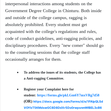
interpersonal interactions among students on the
Government Degree College in Chinturu. Both inside
and outside of the college campus, ragging is
absolutely prohibited. Every student must get
acquainted with the college's regulations and rules,
code of conduct guidelines, anti-ragging policies, and
disciplinary procedures. Every "new comer" should go
to the counseling sessions that the college staff
occasionally arranges for them.
To address the issues of its students, the College has
a Anti-ragging Committee.
Register your Complaint here for
student:
https://forms.gle/pkLGm6Y7mxVRg7d58
(OR)
https://docs.google.com/forms/d/e/1FAIpQLSd
VOYbT5KMdswGC8D8DdXr5Do0rwpsnmWIBEL3cB6