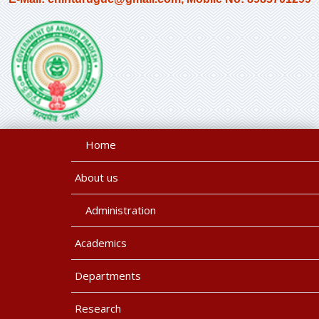
Home
About us
Administration
Academics
Departments
Research