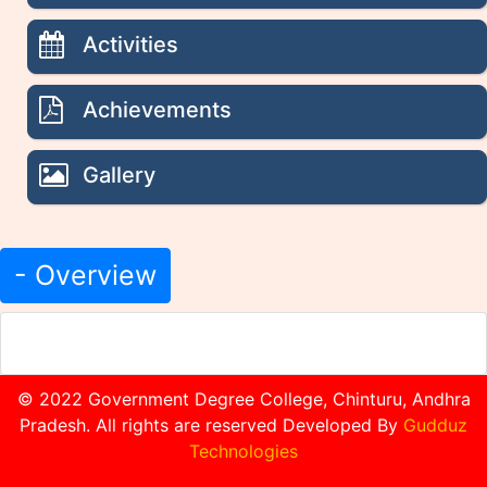
Activities
Achievements
Gallery
- Overview
© 2022 Government Degree College, Chinturu, Andhra
Pradesh. All rights are reserved Developed By
Gudduz
Technologies