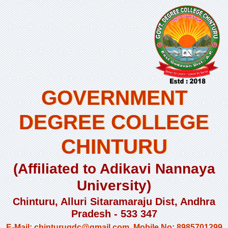
GOVERNMENT
DEGREE COLLEGE
CHINTURU
(Affiliated to Adikavi Nannaya
University)
Chinturu, Alluri Sitaramaraju Dist, Andhra
Pradesh - 533 347
E-Mail: chinturugdc@gmail.com, Mobile No: 8985701299