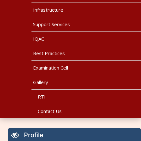
Infrastructure
Support Services
IQAC
Best Practices
Examination Cell
Gallery
RTI
Contact Us
Profile